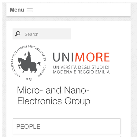
Menu
PEOPLE