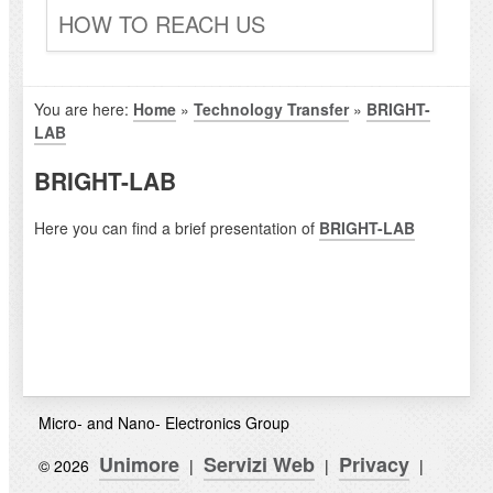
HOW TO REACH US
You are here:
Home
»
Technology Transfer
»
BRIGHT-
LAB
BRIGHT-LAB
Here you can find a brief presentation of
BRIGHT-LAB
Micro- and Nano- Electronics Group
Unimore
Servizi Web
Privacy
© 2026
|
|
|