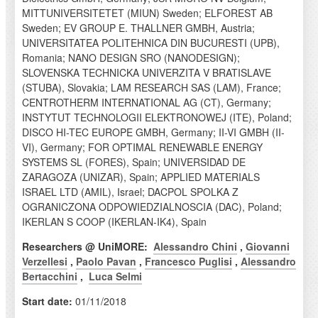
MITTUNIVERSITETET (MIUN) Sweden; ELFOREST AB
Sweden; EV GROUP E. THALLNER GMBH, Austria;
UNIVERSITATEA POLITEHNICA DIN BUCURESTI (UPB),
Romania; NANO DESIGN SRO (NANODESIGN);
SLOVENSKA TECHNICKA UNIVERZITA V BRATISLAVE
(STUBA), Slovakia; LAM RESEARCH SAS (LAM), France;
CENTROTHERM INTERNATIONAL AG (CT), Germany;
INSTYTUT TECHNOLOGII ELEKTRONOWEJ (ITE), Poland;
DISCO HI-TEC EUROPE GMBH, Germany; II-VI GMBH (II-
VI), Germany; FOR OPTIMAL RENEWABLE ENERGY
SYSTEMS SL (FORES), Spain; UNIVERSIDAD DE
ZARAGOZA (UNIZAR), Spain; APPLIED MATERIALS
ISRAEL LTD (AMIL), Israel; DACPOL SPOLKA Z
OGRANICZONA ODPOWIEDZIALNOSCIA (DAC), Poland;
IKERLAN S COOP (IKERLAN-IK4), Spain
Researchers @ UniMORE:
Alessandro Chini
,
Giovanni
Verzellesi
,
Paolo Pavan
,
Francesco Puglisi
,
Alessandro
Bertacchini
,
Luca Selmi
Start date:
01/11/2018