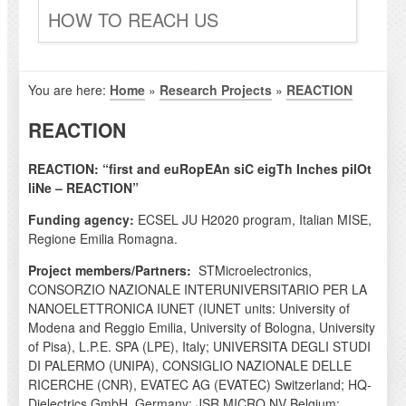
HOW TO REACH US
You are here:
Home
»
Research Projects
»
REACTION
REACTION
REACTION: “first and euRopEAn siC eigTh Inches pilOt
liNe – REACTION”
Funding agency:
ECSEL JU H2020 program, Italian MISE,
Regione Emilia Romagna.
Project members/Partners:
STMicroelectronics,
CONSORZIO NAZIONALE INTERUNIVERSITARIO PER LA
NANOELETTRONICA IUNET (IUNET units: University of
Modena and Reggio Emilia, University of Bologna, University
of Pisa), L.P.E. SPA (LPE), Italy; UNIVERSITA DEGLI STUDI
DI PALERMO (UNIPA), CONSIGLIO NAZIONALE DELLE
RICERCHE (CNR), EVATEC AG (EVATEC) Switzerland; HQ-
Dielectrics GmbH, Germany; JSR MICRO NV Belgium;