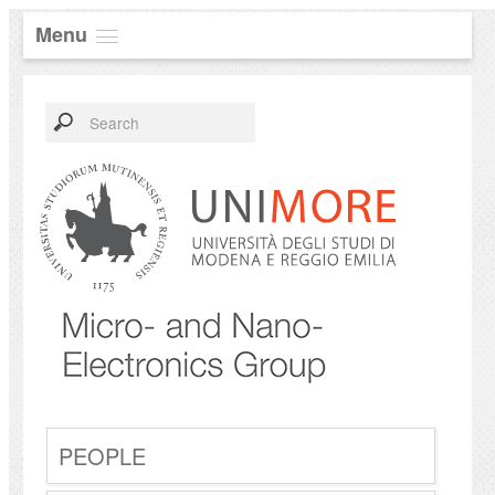
Menu
PEOPLE