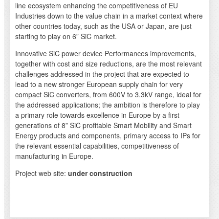
line ecosystem enhancing the competitiveness of EU
Industries down to the value chain in a market context where
other countries today, such as the USA or Japan, are just
starting to play on 6” SiC market.
Innovative SiC power device Performances improvements,
together with cost and size reductions, are the most relevant
challenges addressed in the project that are expected to
lead to a new stronger European supply chain for very
compact SiC converters, from 600V to 3.3kV range, ideal for
the addressed applications; the ambition is therefore to play
a primary role towards excellence in Europe by a first
generations of 8” SiC profitable Smart Mobility and Smart
Energy products and components, primary access to IPs for
the relevant essential capabilities, competitiveness of
manufacturing in Europe.
Project web site:
under construction