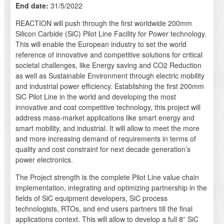
End date:
31/5/2022
REACTION will push through the first worldwide 200mm
Silicon Carbide (SiC) Pilot Line Facility for Power technology.
This will enable the European industry to set the world
reference of innovative and competitive solutions for critical
societal challenges, like Energy saving and CO2 Reduction
as well as Sustainable Environment through electric mobility
and industrial power efficiency. Establishing the first 200mm
SiC Pilot Line in the world and developing the most
innovative and cost competitive technology, this project will
address mass-market applications like smart energy and
smart mobility, and industrial. It will allow to meet the more
and more increasing demand of requirements in terms of
quality and cost constraint for next decade generation’s
power electronics.
The Project strength is the complete Pilot Line value chain
implementation, integrating and optimizing partnership in the
fields of SiC equipment developers, SiC process
technologists, RTOs, and end users partners till the final
applications context. This will allow to develop a full 8” SiC